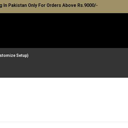
g In Pakistan Only For Orders Above Rs.9000/-
Customize Setup)