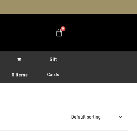
Gift
0 Items
Cards