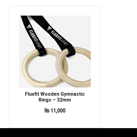
Fluxfit Wooden Gymnastic
Rings – 32mm
₨
11,000