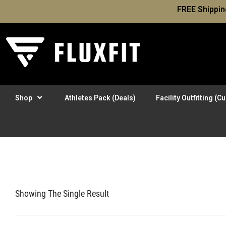
FREE Shippin
Shop
Athletes Pack (Deals)
Facility Outfitting (
Showing The Single Result