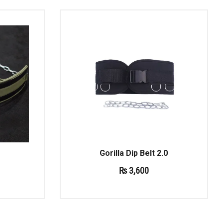
Gorilla Dip Belt 2.0
₨
3,600