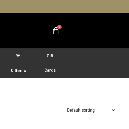
Gift
0 Items
Cards