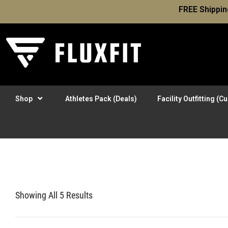
FREE Shippin
Shop
Athletes Pack (Deals)
Facility Outfitting (
Showing All 5 Results