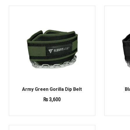
Army Green Gorilla Dip Belt
Bl
₨
3,600