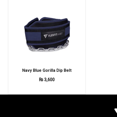
Navy Blue Gorilla Dip Belt
₨
3,600