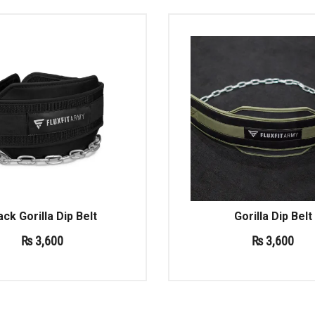
ack Gorilla Dip Belt
Gorilla Dip Belt
₨
3,600
₨
3,600