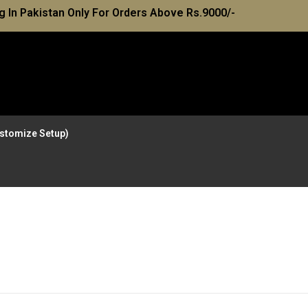
g In Pakistan Only For Orders Above Rs.9000/-
Customize Setup)